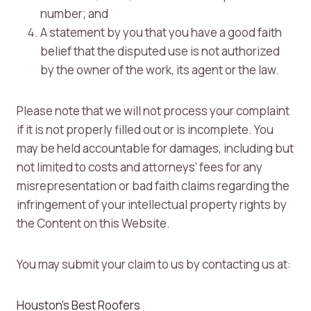
number; and
A statement by you that you have a good faith
belief that the disputed use is not authorized
by the owner of the work, its agent or the law.
Please note that we will not process your complaint
if it is not properly filled out or is incomplete. You
may be held accountable for damages, including but
not limited to costs and attorneys’ fees for any
misrepresentation or bad faith claims regarding the
infringement of your intellectual property rights by
the Content on this Website.
You may submit your claim to us by contacting us at:
Houston’s Best Roofers