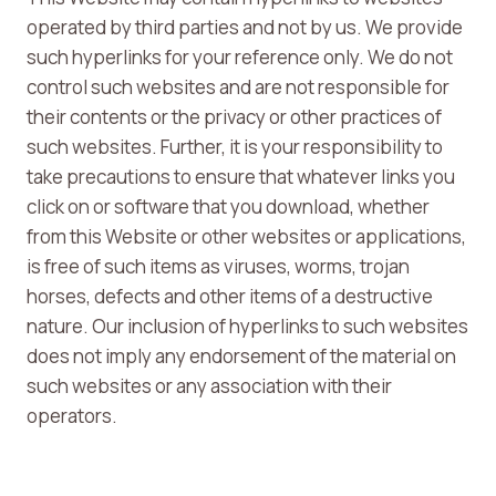
operated by third parties and not by us. We provide
such hyperlinks for your reference only. We do not
control such websites and are not responsible for
their contents or the privacy or other practices of
such websites. Further, it is your responsibility to
take precautions to ensure that whatever links you
click on or software that you download, whether
from this Website or other websites or applications,
is free of such items as viruses, worms, trojan
horses, defects and other items of a destructive
nature. Our inclusion of hyperlinks to such websites
does not imply any endorsement of the material on
such websites or any association with their
operators.