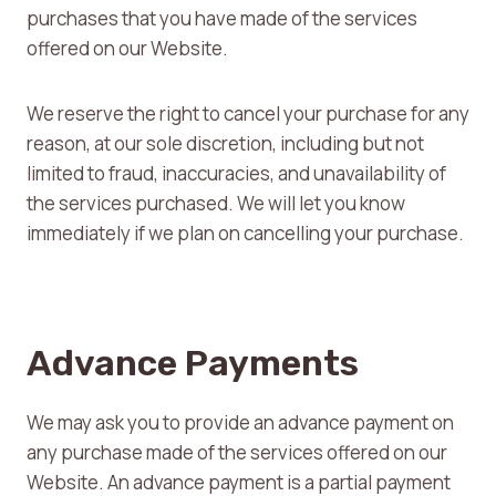
purchases that you have made of the services
offered on our Website.
We reserve the right to cancel your purchase for any
reason, at our sole discretion, including but not
limited to fraud, inaccuracies, and unavailability of
the services purchased. We will let you know
immediately if we plan on cancelling your purchase.
Advance Payments
We may ask you to provide an advance payment on
any purchase made of the services offered on our
Website. An advance payment is a partial payment