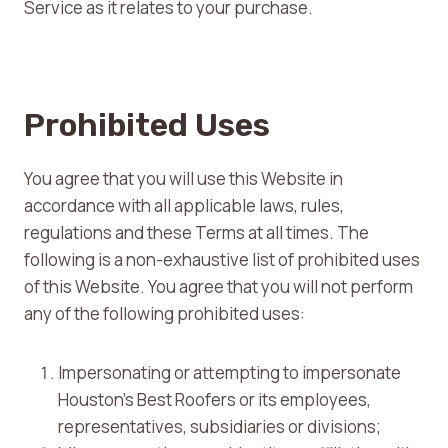
Service as it relates to your purchase.
Prohibited Uses
You agree that you will use this Website in
accordance with all applicable laws, rules,
regulations and these Terms at all times. The
following is a non-exhaustive list of prohibited uses
of this Website. You agree that you will not perform
any of the following prohibited uses:
Impersonating or attempting to impersonate
Houston’s Best Roofers or its employees,
representatives, subsidiaries or divisions;