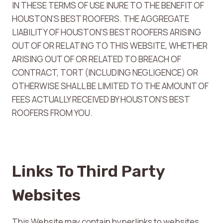
IN THESE TERMS OF USE INURE TO THE BENEFIT OF
HOUSTON’S BEST ROOFERS. THE AGGREGATE
LIABILITY OF HOUSTON’S BEST ROOFERS ARISING
OUT OF OR RELATING TO THIS WEBSITE, WHETHER
ARISING OUT OF OR RELATED TO BREACH OF
CONTRACT, TORT (INCLUDING NEGLIGENCE) OR
OTHERWISE SHALL BE LIMITED TO THE AMOUNT OF
FEES ACTUALLY RECEIVED BY HOUSTON’S BEST
ROOFERS FROM YOU.
Links To Third Party
Websites
This Website may contain hyperlinks to websites