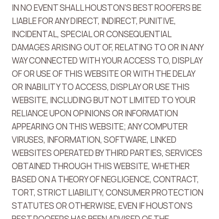
IN NO EVENT SHALL HOUSTON’S BEST ROOFERS BE
LIABLE FOR ANY DIRECT, INDIRECT, PUNITIVE,
INCIDENTAL, SPECIAL OR CONSEQUENTIAL
DAMAGES ARISING OUT OF, RELATING TO OR IN ANY
WAY CONNECTED WITH YOUR ACCESS TO, DISPLAY
OF OR USE OF THIS WEBSITE OR WITH THE DELAY
OR INABILITY TO ACCESS, DISPLAY OR USE THIS
WEBSITE, INCLUDING BUT NOT LIMITED TO YOUR
RELIANCE UPON OPINIONS OR INFORMATION
APPEARING ON THIS WEBSITE; ANY COMPUTER
VIRUSES, INFORMATION, SOFTWARE, LINKED
WEBSITES OPERATED BY THIRD PARTIES, SERVICES
OBTAINED THROUGH THIS WEBSITE, WHETHER
BASED ON A THEORY OF NEGLIGENCE, CONTRACT,
TORT, STRICT LIABILITY, CONSUMER PROTECTION
STATUTES OR OTHERWISE, EVEN IF HOUSTON’S
BEST ROOFERS HAS BEEN ADVISED OF THE