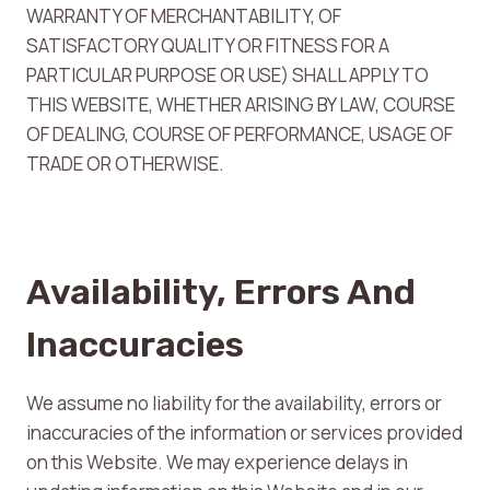
WARRANTY OF MERCHANTABILITY, OF
SATISFACTORY QUALITY OR FITNESS FOR A
PARTICULAR PURPOSE OR USE) SHALL APPLY TO
THIS WEBSITE, WHETHER ARISING BY LAW, COURSE
OF DEALING, COURSE OF PERFORMANCE, USAGE OF
TRADE OR OTHERWISE.
Availability, Errors And
Inaccuracies
We assume no liability for the availability, errors or
inaccuracies of the information or services provided
on this Website. We may experience delays in