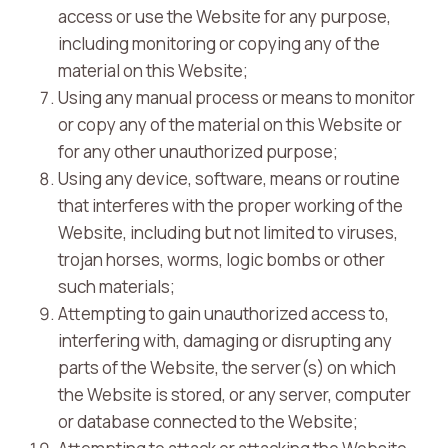
access or use the Website for any purpose,
including monitoring or copying any of the
material on this Website;
Using any manual process or means to monitor
or copy any of the material on this Website or
for any other unauthorized purpose;
Using any device, software, means or routine
that interferes with the proper working of the
Website, including but not limited to viruses,
trojan horses, worms, logic bombs or other
such materials;
Attempting to gain unauthorized access to,
interfering with, damaging or disrupting any
parts of the Website, the server(s) on which
the Website is stored, or any server, computer
or database connected to the Website;