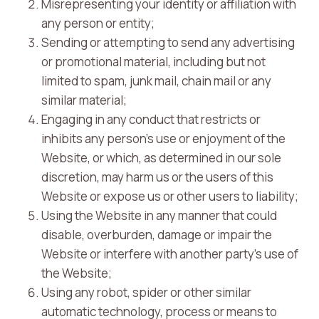
Misrepresenting your identity or affiliation with
any person or entity;
Sending or attempting to send any advertising
or promotional material, including but not
limited to spam, junk mail, chain mail or any
similar material;
Engaging in any conduct that restricts or
inhibits any person’s use or enjoyment of the
Website, or which, as determined in our sole
discretion, may harm us or the users of this
Website or expose us or other users to liability;
Using the Website in any manner that could
disable, overburden, damage or impair the
Website or interfere with another party’s use of
the Website;
Using any robot, spider or other similar
automatic technology, process or means to