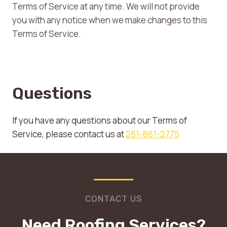
Terms of Service at any time. We will not provide
you with any notice when we make changes to this
Terms of Service.
Questions
If you have any questions about our Terms of
Service, please contact us at
281-881-2775
CONTACT US
Need Roofing Services?