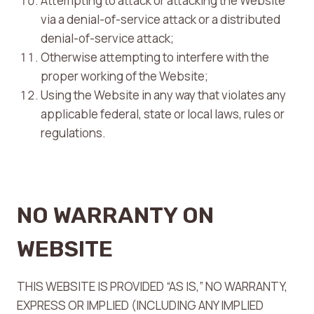
Attempting to attack or attacking the Website
via a denial-of-service attack or a distributed
denial-of-service attack;
Otherwise attempting to interfere with the
proper working of the Website;
Using the Website in any way that violates any
applicable federal, state or local laws, rules or
regulations.
NO WARRANTY ON
WEBSITE
THIS WEBSITE IS PROVIDED “AS IS,” NO WARRANTY,
EXPRESS OR IMPLIED (INCLUDING ANY IMPLIED