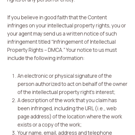
If you believe in good faith that the Content
infringes on your intellectual property rights, you or
your agent may send us a written notice of such
infringement titled “Infringement of Intellectual
Property Rights – DMCA.” Your notice to us must
include the following information:
An electronic or physical signature of the
person authorized to act on behalf of the owner
of the intellectual property right’s interest;
A description of the work that you claim has
been infringed, including the URL (i.e., web
page address) of the location where the work
exists or a copy of the work;
Your name, email, address and telephone