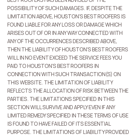
POSSIBILITY OF SUCH DAMAGES. IF, DESPITE THE
LIMITATION ABOVE, HOUSTON’S BEST ROOFERS IS
FOUND LIABLE FOR ANY LOSS OR DAMAGE WHICH
ARISES OUT OF OR IN ANY WAY CONNECTED WITH
ANY OF THE OCCURRENCES DESCRIBED ABOVE,
THEN THE LIABILITY OF HOUSTON’S BEST ROOFERS
WILL IN NO EVENT EXCEED THE SERVICE FEES YOU
PAID TO HOUSTON’S BEST ROOFERS IN
CONNECTION WITH SUCH TRANSACTION(S) ON
THIS WEBSITE. THE LIMITATION OF LIABILITY
REFLECTS THE ALLOCATION OF RISK BETWEEN THE
PARTIES. THE LIMITATIONS SPECIFIED IN THIS
SECTION WILL SURVIVE AND APPLY EVEN IF ANY
LIMITED REMEDY SPECIFIED IN THESE TERMS OF USE
IS FOUND TO HAVE FAILED OF ITS ESSENTIAL
PURPOSE. THE LIMITATIONS OF LIABILITY PROVIDED