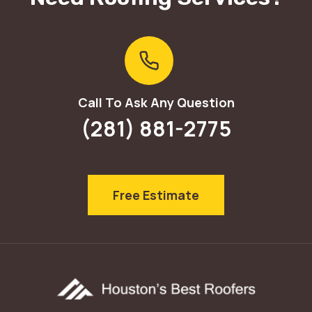
Call To Ask Any Question
(281) 881-2775
Free Estimate