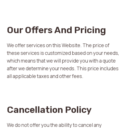
Our Offers And Pricing
We offer services on this Website. The price of
these services is customized based on your needs,
which means that we will provide you with a quote
after we determine your needs. This price includes
all applicable taxes and other fees.
Cancellation Policy
We do not offer you the ability to cancel any