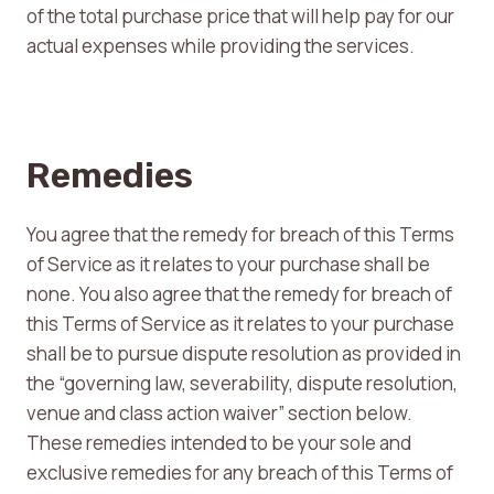
of the total purchase price that will help pay for our
actual expenses while providing the services.
Remedies
You agree that the remedy for breach of this Terms
of Service as it relates to your purchase shall be
none. You also agree that the remedy for breach of
this Terms of Service as it relates to your purchase
shall be to pursue dispute resolution as provided in
the “governing law, severability, dispute resolution,
venue and class action waiver” section below.
These remedies intended to be your sole and
exclusive remedies for any breach of this Terms of