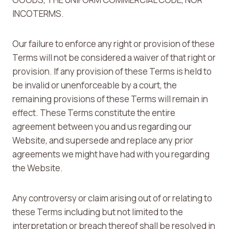
INCOTERMS.
Our failure to enforce any right or provision of these
Terms will not be considered a waiver of that right or
provision. If any provision of these Terms is held to
be invalid or unenforceable by a court, the
remaining provisions of these Terms will remain in
effect. These Terms constitute the entire
agreement between you and us regarding our
Website, and supersede and replace any prior
agreements we might have had with you regarding
the Website.
Any controversy or claim arising out of or relating to
these Terms including but not limited to the
interpretation or breach thereof shall be resolved in