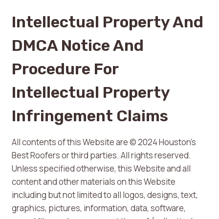
Intellectual Property And
DMCA Notice And
Procedure For
Intellectual Property
Infringement Claims
All contents of this Website are © 2024 Houston’s
Best Roofers or third parties. All rights reserved.
Unless specified otherwise, this Website and all
content and other materials on this Website
including but not limited to all logos, designs, text,
graphics, pictures, information, data, software,