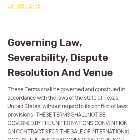
281-881-2775
Governing Law,
Severability, Dispute
Resolution And Venue
These Terms shall be governed and construed in
accordance with the laws of the state of Texas,
United States, without regard to its conflict of laws
provisions. THESE TERMS SHALL NOT BE
GOVERNED BY THE UNITED NATIONS CONVENTION
ON CONTRACTS FOR THE SALE OF INTERNATIONAL
GOODS, THE UNIFORM COMMERCIAL CODE, NOR