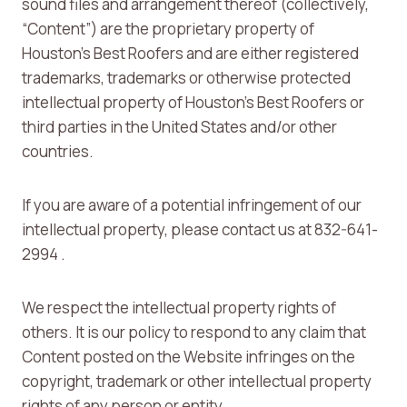
sound files and arrangement thereof (collectively,
“Content”) are the proprietary property of
Houston’s Best Roofers and are either registered
trademarks, trademarks or otherwise protected
intellectual property of Houston’s Best Roofers or
third parties in the United States and/or other
countries.
If you are aware of a potential infringement of our
intellectual property, please contact us at 832-641-
2994 .
We respect the intellectual property rights of
others. It is our policy to respond to any claim that
Content posted on the Website infringes on the
copyright, trademark or other intellectual property
rights of any person or entity.