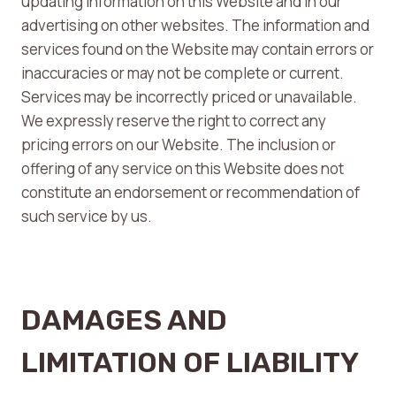
updating information on this Website and in our
advertising on other websites. The information and
services found on the Website may contain errors or
inaccuracies or may not be complete or current.
Services may be incorrectly priced or unavailable.
We expressly reserve the right to correct any
pricing errors on our Website. The inclusion or
offering of any service on this Website does not
constitute an endorsement or recommendation of
such service by us.
DAMAGES AND
LIMITATION OF LIABILITY