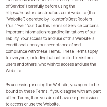
of Service”) carefully before using the
https://houstonsbestroofers.com/ website (the
“Website”) operated by Houston’s Best Roofers
(“us,” “we,” “our”) as this Terms of Service contains
important information regarding limitations of our
liability. Your access to and use of this Website is
conditional upon your acceptance of and
compliance with these Terms. These Terms apply
to everyone, including but not limited to visitors,
users and others, who wish to access and use the
Website.
By accessing or using the Website, you agree to be
bound by these Terms. If you disagree with any part
of the Terms, then you do not have our permission
to access or use the Website.