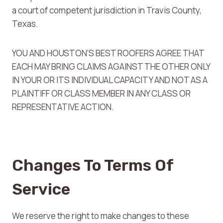
a court of competent jurisdiction in Travis County,
Texas.
YOU AND HOUSTON’S BEST ROOFERS AGREE THAT
EACH MAY BRING CLAIMS AGAINST THE OTHER ONLY
IN YOUR OR ITS INDIVIDUAL CAPACITY AND NOT AS A
PLAINTIFF OR CLASS MEMBER IN ANY CLASS OR
REPRESENTATIVE ACTION.
Changes To Terms Of
Service
We reserve the right to make changes to these