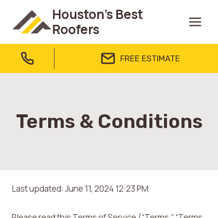
Skip
Houston's Best
to
Roofers
content
FREE ESTIMATE
Terms & Conditions
Last updated: June 11, 2024 12:23 PM
Please read this Terms of Service (“Terms,” “Terms